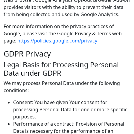
web browser. Google Analytics Opt-out Browser Add-on
provides visitors with the ability to prevent their data
from being collected and used by Google Analytics.
For more information on the privacy practices of
Google, please visit the Google Privacy & Terms web
page:
https://policies.google.com/privacy
GDPR Privacy
Legal Basis for Processing Personal
Data under GDPR
We may process Personal Data under the following
conditions:
Consent: You have given Your consent for
processing Personal Data for one or more specific
purposes.
Performance of a contract: Provision of Personal
Data is necessary for the performance of an