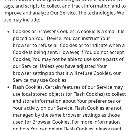
tags, and scripts to collect and track information and to
improve and analyze Our Service. The technologies We
use may include:
Cookies or Browser Cookies. A cookie is a small file
placed on Your Device. You can instruct Your
browser to refuse all Cookies or to indicate when a
Cookie is being sent. However, if You do not accept
Cookies, You may not be able to use some parts of
our Service. Unless you have adjusted Your
browser setting so that it will refuse Cookies, our
Service may use Cookies.
Flash Cookies. Certain features of our Service may
use local stored objects (or Flash Cookies) to collect
and store information about Your preferences or
Your activity on our Service. Flash Cookies are not
managed by the same browser settings as those
used for Browser Cookies. For more information
on how You can delete Flash Cookies, please read