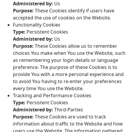
Administered by:
Us
Purpose:
These Cookies identify if users have
accepted the use of cookies on the Website.
Functionality Cookies
Type:
Persistent Cookies
Administered by:
Us
Purpose:
These Cookies allow us to remember
choices You make when You use the Website, such
as remembering your login details or language
preference. The purpose of these Cookies is to
provide You with a more personal experience and
to avoid You having to re-enter your preferences
every time You use the Website.
Tracking and Performance Cookies
Type:
Persistent Cookies
Administered by:
Third-Parties
Purpose:
These Cookies are used to track
information about traffic to the Website and how
users use the Website. The information gathered