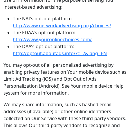
use of information for the purpose of serving You
interest-based advertising:
The NAI's opt-out platform:
http://www.networkadvertising.org/choices/
The EDAA's opt-out platform:
http://www.youronlinechoices.com/
The DAA's opt-out platform:
http://optout.aboutads.info/?c=2&lang=EN
You may opt-out of all personalized advertising by
enabling privacy features on Your mobile device such as
Limit Ad Tracking (iOS) and Opt Out of Ads
Personalization (Android). See Your mobile device Help
system for more information.
We may share information, such as hashed email
addresses (if available) or other online identifiers
collected on Our Service with these third-party vendors.
This allows Our third-party vendors to recognize and