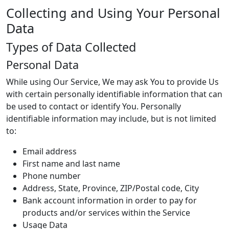
Collecting and Using Your Personal
Data
Types of Data Collected
Personal Data
While using Our Service, We may ask You to provide Us
with certain personally identifiable information that can
be used to contact or identify You. Personally
identifiable information may include, but is not limited
to:
Email address
First name and last name
Phone number
Address, State, Province, ZIP/Postal code, City
Bank account information in order to pay for
products and/or services within the Service
Usage Data