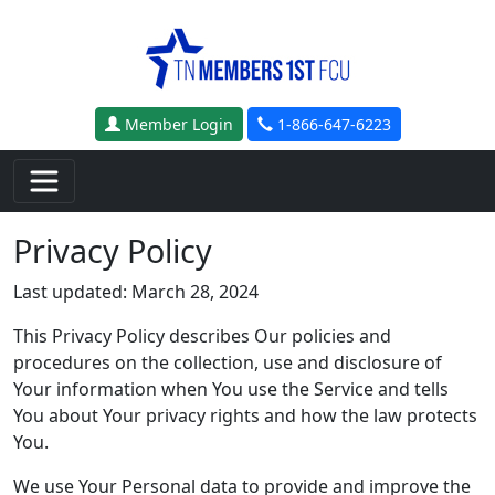
Skip to main content
Member Login
1-866-647-6223
Privacy Policy
Last updated: March 28, 2024
This Privacy Policy describes Our policies and
procedures on the collection, use and disclosure of
Your information when You use the Service and tells
You about Your privacy rights and how the law protects
You.
We use Your Personal data to provide and improve the