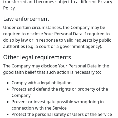
transferred and becomes subject to a different Privacy
Policy.
Law enforcement
Under certain circumstances, the Company may be
required to disclose Your Personal Data if required to
do so by law or in response to valid requests by public
authorities (e.g. a court or a government agency).
Other legal requirements
The Company may disclose Your Personal Data in the
good faith belief that such action is necessary to:
Comply with a legal obligation
Protect and defend the rights or property of the
Company
Prevent or investigate possible wrongdoing in
connection with the Service
Protect the personal safety of Users of the Service