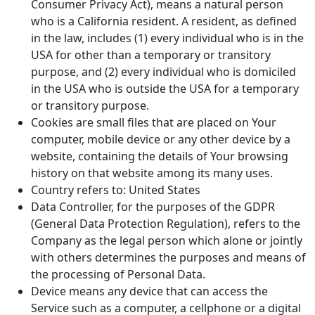
Consumer Privacy Act), means a natural person
who is a California resident. A resident, as defined
in the law, includes (1) every individual who is in the
USA for other than a temporary or transitory
purpose, and (2) every individual who is domiciled
in the USA who is outside the USA for a temporary
or transitory purpose.
Cookies are small files that are placed on Your
computer, mobile device or any other device by a
website, containing the details of Your browsing
history on that website among its many uses.
Country refers to: United States
Data Controller, for the purposes of the GDPR
(General Data Protection Regulation), refers to the
Company as the legal person which alone or jointly
with others determines the purposes and means of
the processing of Personal Data.
Device means any device that can access the
Service such as a computer, a cellphone or a digital