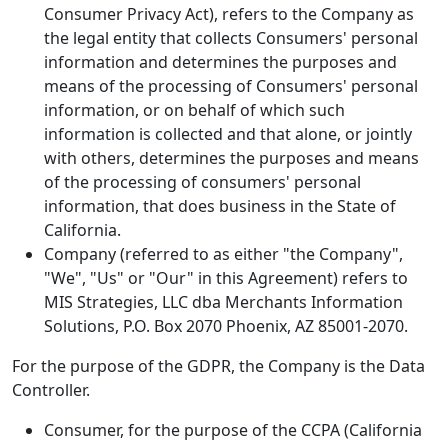
Consumer Privacy Act), refers to the Company as
the legal entity that collects Consumers' personal
information and determines the purposes and
means of the processing of Consumers' personal
information, or on behalf of which such
information is collected and that alone, or jointly
with others, determines the purposes and means
of the processing of consumers' personal
information, that does business in the State of
California.
Company (referred to as either "the Company",
"We", "Us" or "Our" in this Agreement) refers to
MIS Strategies, LLC dba Merchants Information
Solutions, P.O. Box 2070 Phoenix, AZ 85001-2070.
For the purpose of the GDPR, the Company is the Data
Controller.
Consumer, for the purpose of the CCPA (California