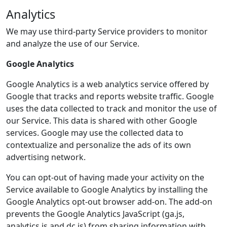
Analytics
We may use third-party Service providers to monitor
and analyze the use of our Service.
Google Analytics
Google Analytics is a web analytics service offered by
Google that tracks and reports website traffic. Google
uses the data collected to track and monitor the use of
our Service. This data is shared with other Google
services. Google may use the collected data to
contextualize and personalize the ads of its own
advertising network.
You can opt-out of having made your activity on the
Service available to Google Analytics by installing the
Google Analytics opt-out browser add-on. The add-on
prevents the Google Analytics JavaScript (ga.js,
analytics.js and dc.js) from sharing information with