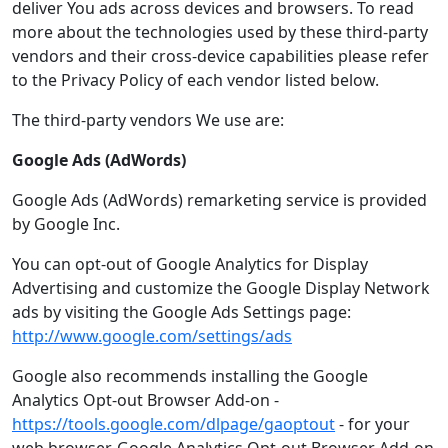
deliver You ads across devices and browsers. To read
more about the technologies used by these third-party
vendors and their cross-device capabilities please refer
to the Privacy Policy of each vendor listed below.
The third-party vendors We use are:
Google Ads (AdWords)
Google Ads (AdWords) remarketing service is provided
by Google Inc.
You can opt-out of Google Analytics for Display
Advertising and customize the Google Display Network
ads by visiting the Google Ads Settings page:
http://www.google.com/settings/ads
Google also recommends installing the Google
Analytics Opt-out Browser Add-on -
https://tools.google.com/dlpage/gaoptout
- for your