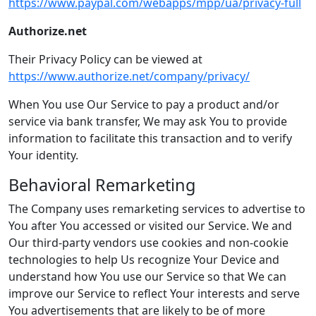
https://www.paypal.com/webapps/mpp/ua/privacy-full
Authorize.net
Their Privacy Policy can be viewed at
https://www.authorize.net/company/privacy/
When You use Our Service to pay a product and/or
service via bank transfer, We may ask You to provide
information to facilitate this transaction and to verify
Your identity.
Behavioral Remarketing
The Company uses remarketing services to advertise to
You after You accessed or visited our Service. We and
Our third-party vendors use cookies and non-cookie
technologies to help Us recognize Your Device and
understand how You use our Service so that We can
improve our Service to reflect Your interests and serve
You advertisements that are likely to be of more