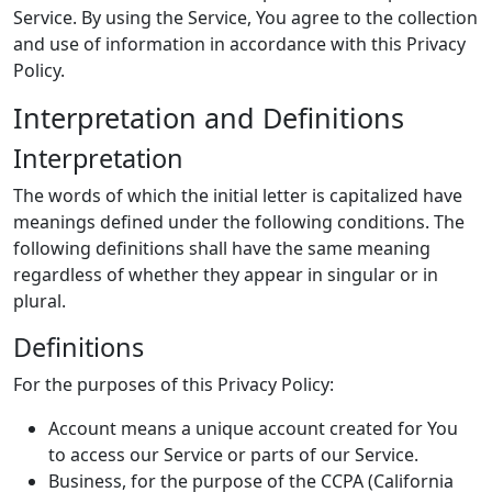
Service. By using the Service, You agree to the collection
and use of information in accordance with this Privacy
Policy.
Interpretation and Definitions
Interpretation
The words of which the initial letter is capitalized have
meanings defined under the following conditions. The
following definitions shall have the same meaning
regardless of whether they appear in singular or in
plural.
Definitions
For the purposes of this Privacy Policy:
Account means a unique account created for You
to access our Service or parts of our Service.
Business, for the purpose of the CCPA (California