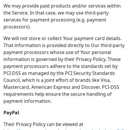
We may provide paid products and/or services within
the Service. In that case, we may use third-party
services for payment processing (e.g. payment
processors).
We will not store or collect Your payment card details.
That information is provided directly to Our third-party
payment processors whose use of Your personal
information is governed by their Privacy Policy. These
payment processors adhere to the standards set by
PCI-DSS as managed by the PCI Security Standards
Council, which is a joint effort of brands like Visa,
Mastercard, American Express and Discover. PCI-DSS
requirements help ensure the secure handling of
payment information.
PayPal
Their Privacy Policy can be viewed at