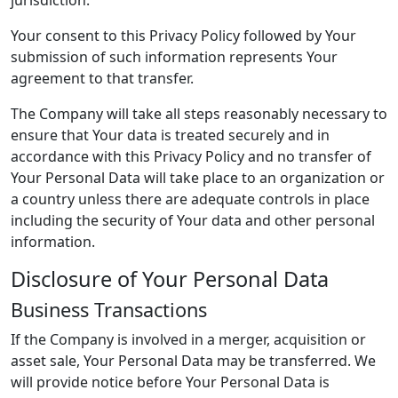
jurisdiction.
Your consent to this Privacy Policy followed by Your
submission of such information represents Your
agreement to that transfer.
The Company will take all steps reasonably necessary to
ensure that Your data is treated securely and in
accordance with this Privacy Policy and no transfer of
Your Personal Data will take place to an organization or
a country unless there are adequate controls in place
including the security of Your data and other personal
information.
Disclosure of Your Personal Data
Business Transactions
If the Company is involved in a merger, acquisition or
asset sale, Your Personal Data may be transferred. We
will provide notice before Your Personal Data is