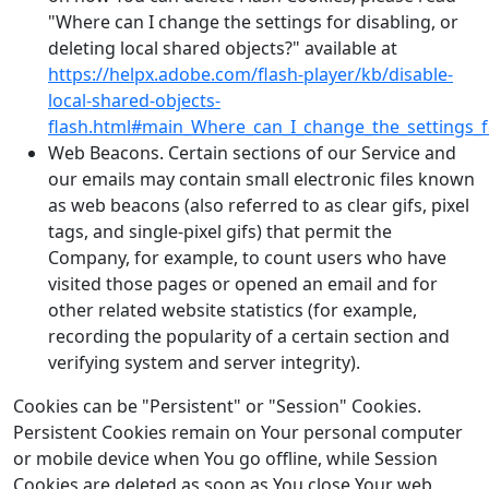
"Where can I change the settings for disabling, or
deleting local shared objects?" available at
https://helpx.adobe.com/flash-player/kb/disable-
local-shared-objects-
flash.html#main_Where_can_I_change_the_settings_fo
Web Beacons. Certain sections of our Service and
our emails may contain small electronic files known
as web beacons (also referred to as clear gifs, pixel
tags, and single-pixel gifs) that permit the
Company, for example, to count users who have
visited those pages or opened an email and for
other related website statistics (for example,
recording the popularity of a certain section and
verifying system and server integrity).
Cookies can be "Persistent" or "Session" Cookies.
Persistent Cookies remain on Your personal computer
or mobile device when You go offline, while Session
Cookies are deleted as soon as You close Your web