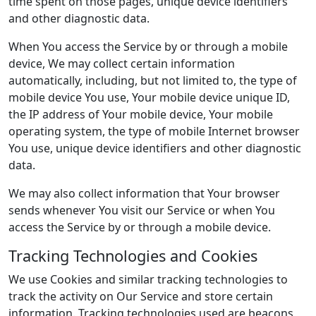
time spent on those pages, unique device identifiers
and other diagnostic data.
When You access the Service by or through a mobile
device, We may collect certain information
automatically, including, but not limited to, the type of
mobile device You use, Your mobile device unique ID,
the IP address of Your mobile device, Your mobile
operating system, the type of mobile Internet browser
You use, unique device identifiers and other diagnostic
data.
We may also collect information that Your browser
sends whenever You visit our Service or when You
access the Service by or through a mobile device.
Tracking Technologies and Cookies
We use Cookies and similar tracking technologies to
track the activity on Our Service and store certain
information. Tracking technologies used are beacons,