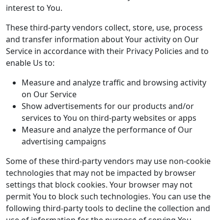
interest to You.
These third-party vendors collect, store, use, process
and transfer information about Your activity on Our
Service in accordance with their Privacy Policies and to
enable Us to:
Measure and analyze traffic and browsing activity
on Our Service
Show advertisements for our products and/or
services to You on third-party websites or apps
Measure and analyze the performance of Our
advertising campaigns
Some of these third-party vendors may use non-cookie
technologies that may not be impacted by browser
settings that block cookies. Your browser may not
permit You to block such technologies. You can use the
following third-party tools to decline the collection and