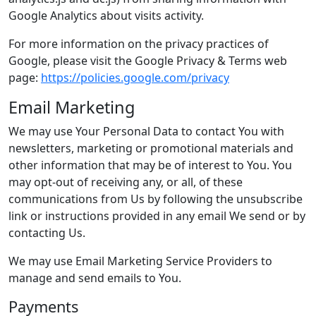
Google Analytics about visits activity.
For more information on the privacy practices of
Google, please visit the Google Privacy & Terms web
page:
https://policies.google.com/privacy
Email Marketing
We may use Your Personal Data to contact You with
newsletters, marketing or promotional materials and
other information that may be of interest to You. You
may opt-out of receiving any, or all, of these
communications from Us by following the unsubscribe
link or instructions provided in any email We send or by
contacting Us.
We may use Email Marketing Service Providers to
manage and send emails to You.
Payments