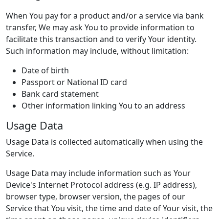
When You pay for a product and/or a service via bank
transfer, We may ask You to provide information to
facilitate this transaction and to verify Your identity.
Such information may include, without limitation:
Date of birth
Passport or National ID card
Bank card statement
Other information linking You to an address
Usage Data
Usage Data is collected automatically when using the
Service.
Usage Data may include information such as Your
Device's Internet Protocol address (e.g. IP address),
browser type, browser version, the pages of our
Service that You visit, the time and date of Your visit, the