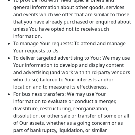
To provide You with news, special offers and
general information about other goods, services
and events which we offer that are similar to those
that you have already purchased or enquired about
unless You have opted not to receive such
information.
To manage Your requests: To attend and manage
Your requests to Us.
To deliver targeted advertising to You : We may use
Your information to develop and display content
and advertising (and work with third-party vendors
who do so) tailored to Your interests and/or
location and to measure its effectiveness.
For business transfers: We may use Your
information to evaluate or conduct a merger,
divestiture, restructuring, reorganization,
dissolution, or other sale or transfer of some or all
of Our assets, whether as a going concern or as
part of bankruptcy, liquidation, or similar