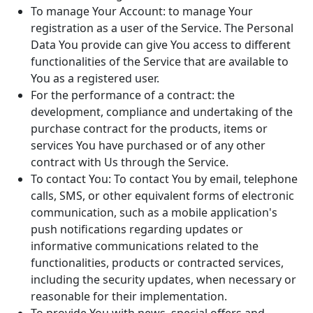
To manage Your Account: to manage Your
registration as a user of the Service. The Personal
Data You provide can give You access to different
functionalities of the Service that are available to
You as a registered user.
For the performance of a contract: the
development, compliance and undertaking of the
purchase contract for the products, items or
services You have purchased or of any other
contract with Us through the Service.
To contact You: To contact You by email, telephone
calls, SMS, or other equivalent forms of electronic
communication, such as a mobile application's
push notifications regarding updates or
informative communications related to the
functionalities, products or contracted services,
including the security updates, when necessary or
reasonable for their implementation.