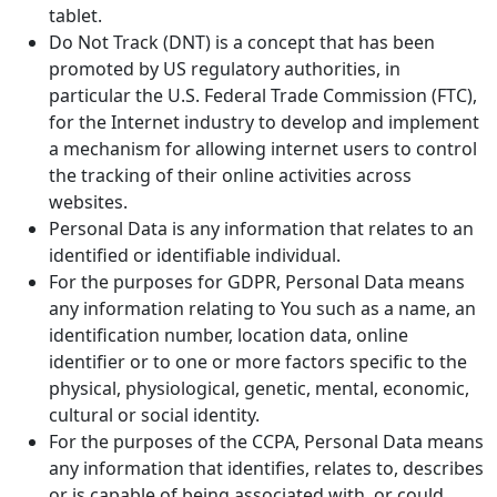
tablet.
Do Not Track (DNT) is a concept that has been
promoted by US regulatory authorities, in
particular the U.S. Federal Trade Commission (FTC),
for the Internet industry to develop and implement
a mechanism for allowing internet users to control
the tracking of their online activities across
websites.
Personal Data is any information that relates to an
identified or identifiable individual.
For the purposes for GDPR, Personal Data means
any information relating to You such as a name, an
identification number, location data, online
identifier or to one or more factors specific to the
physical, physiological, genetic, mental, economic,
cultural or social identity.
For the purposes of the CCPA, Personal Data means
any information that identifies, relates to, describes
or is capable of being associated with, or could