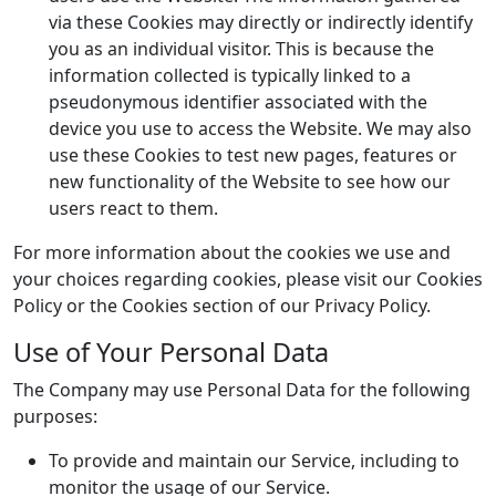
via these Cookies may directly or indirectly identify
you as an individual visitor. This is because the
information collected is typically linked to a
pseudonymous identifier associated with the
device you use to access the Website. We may also
use these Cookies to test new pages, features or
new functionality of the Website to see how our
users react to them.
For more information about the cookies we use and
your choices regarding cookies, please visit our Cookies
Policy or the Cookies section of our Privacy Policy.
Use of Your Personal Data
The Company may use Personal Data for the following
purposes:
To provide and maintain our Service, including to
monitor the usage of our Service.