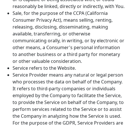
reasonably be linked, directly or indirectly, with You.
Sale, for the purpose of the CCPA (California
Consumer Privacy Act), means selling, renting,
releasing, disclosing, disseminating, making
available, transferring, or otherwise
communicating orally, in writing, or by electronic or
other means, a Consumer's personal information
to another business or a third party for monetary
or other valuable consideration.
Service refers to the Website.
Service Provider means any natural or legal person
who processes the data on behalf of the Company.
It refers to third-party companies or individuals
employed by the Company to facilitate the Service,
to provide the Service on behalf of the Company, to
perform services related to the Service or to assist
the Company in analyzing how the Service is used.
For the purpose of the GDPR, Service Providers are