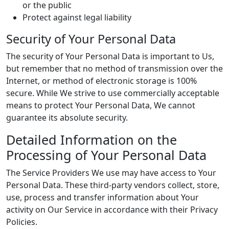
or the public
Protect against legal liability
Security of Your Personal Data
The security of Your Personal Data is important to Us,
but remember that no method of transmission over the
Internet, or method of electronic storage is 100%
secure. While We strive to use commercially acceptable
means to protect Your Personal Data, We cannot
guarantee its absolute security.
Detailed Information on the
Processing of Your Personal Data
The Service Providers We use may have access to Your
Personal Data. These third-party vendors collect, store,
use, process and transfer information about Your
activity on Our Service in accordance with their Privacy
Policies.