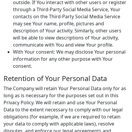
outside. If You interact with other users or register
through a Third-Party Social Media Service, Your
contacts on the Third-Party Social Media Service
may see Your name, profile, pictures and
description of Your activity. Similarly, other users
will be able to view descriptions of Your activity,
communicate with You and view Your profile.
With Your consent: We may disclose Your personal
information for any other purpose with Your
consent.
Retention of Your Personal Data
The Company will retain Your Personal Data only for as
long as is necessary for the purposes set out in this
Privacy Policy. We will retain and use Your Personal
Data to the extent necessary to comply with our legal
obligations (for example, if we are required to retain
your data to comply with applicable laws), resolve
disputes, and enforce our legal agreements and