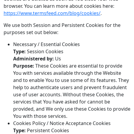
browser. You can learn more about cookies here:
https://www.termsfeed.com/blog/cookies/
.
We use both Session and Persistent Cookies for the
purposes set out below:
Necessary / Essential Cookies
Type:
Session Cookies
Administered by:
Us
Purpose:
These Cookies are essential to provide
You with services available through the Website
and to enable You to use some of its features. They
help to authenticate users and prevent fraudulent
use of user accounts. Without these Cookies, the
services that You have asked for cannot be
provided, and We only use these Cookies to provide
You with those services.
Cookies Policy / Notice Acceptance Cookies
Type:
Persistent Cookies