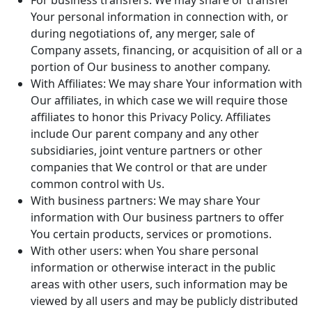
For business transfers: We may share or transfer
Your personal information in connection with, or
during negotiations of, any merger, sale of
Company assets, financing, or acquisition of all or a
portion of Our business to another company.
With Affiliates: We may share Your information with
Our affiliates, in which case we will require those
affiliates to honor this Privacy Policy. Affiliates
include Our parent company and any other
subsidiaries, joint venture partners or other
companies that We control or that are under
common control with Us.
With business partners: We may share Your
information with Our business partners to offer
You certain products, services or promotions.
With other users: when You share personal
information or otherwise interact in the public
areas with other users, such information may be
viewed by all users and may be publicly distributed