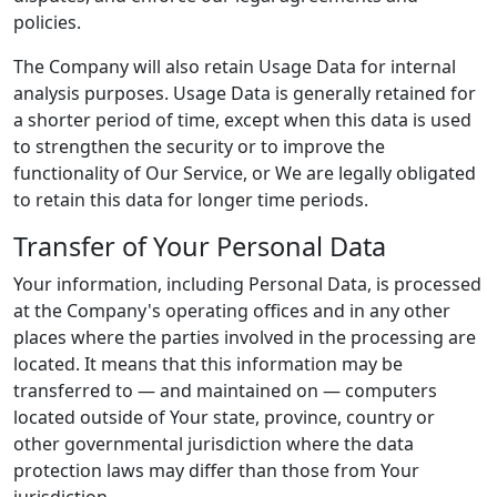
policies.
The Company will also retain Usage Data for internal
analysis purposes. Usage Data is generally retained for
a shorter period of time, except when this data is used
to strengthen the security or to improve the
functionality of Our Service, or We are legally obligated
to retain this data for longer time periods.
Transfer of Your Personal Data
Your information, including Personal Data, is processed
at the Company's operating offices and in any other
places where the parties involved in the processing are
located. It means that this information may be
transferred to — and maintained on — computers
located outside of Your state, province, country or
other governmental jurisdiction where the data
protection laws may differ than those from Your