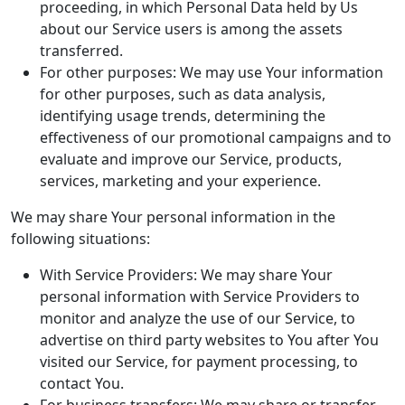
proceeding, in which Personal Data held by Us
about our Service users is among the assets
transferred.
For other purposes: We may use Your information
for other purposes, such as data analysis,
identifying usage trends, determining the
effectiveness of our promotional campaigns and to
evaluate and improve our Service, products,
services, marketing and your experience.
We may share Your personal information in the
following situations:
With Service Providers: We may share Your
personal information with Service Providers to
monitor and analyze the use of our Service, to
advertise on third party websites to You after You
visited our Service, for payment processing, to
contact You.