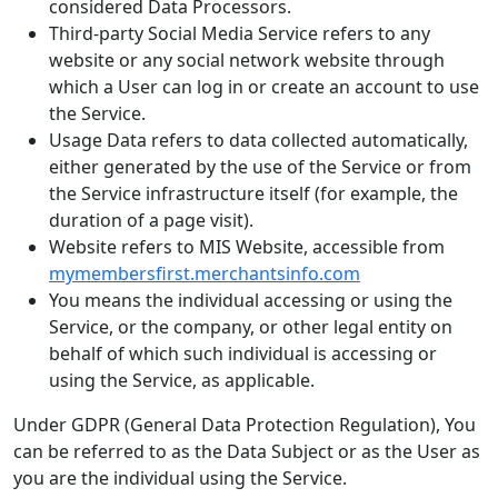
considered Data Processors.
Third-party Social Media Service refers to any
website or any social network website through
which a User can log in or create an account to use
the Service.
Usage Data refers to data collected automatically,
either generated by the use of the Service or from
the Service infrastructure itself (for example, the
duration of a page visit).
Website refers to MIS Website, accessible from
mymembersfirst.merchantsinfo.com
You means the individual accessing or using the
Service, or the company, or other legal entity on
behalf of which such individual is accessing or
using the Service, as applicable.
Under GDPR (General Data Protection Regulation), You
can be referred to as the Data Subject or as the User as
you are the individual using the Service.