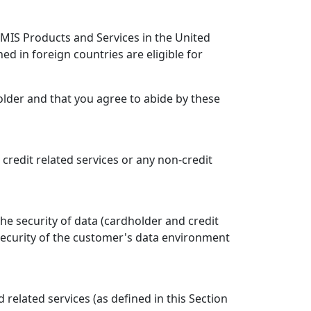
e MIS Products and Services in the United
ned in foreign countries are eligible for
older and that you agree to abide by these
, credit related services or any non-credit
he security of data (cardholder and credit
security of the customer's data environment
elated services (as defined in this Section