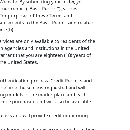
 Website. By submitting your order, you
mer report ("Basic Report"), scores
 For purposes of these Terms and
hancements to the Basic Report and related
n 3(b).
rvices are only available to residents of the
th agencies and institutions in the United
warrant that you are eighteen (18) years of
the United States.
authentication process. Credit Reports and
the time the score is requested and will
ring models in the marketplace and each
an be purchased and will also be available
ocess and will provide credit monitoring
 Conditions, which may be updated from time