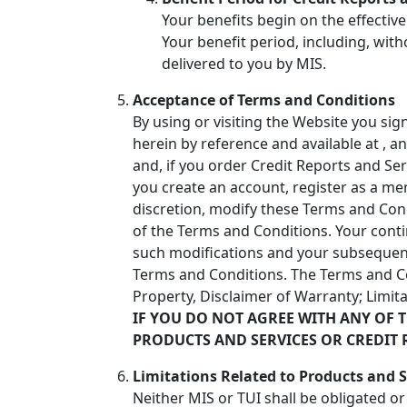
Your benefits begin on the effective
Your benefit period, including, with
delivered to you by MIS.
Acceptance of Terms and Conditions
By using or visiting the Website you si
herein by reference and available at
, a
and, if you order Credit Reports and Ser
you create an account, register as a me
discretion, modify these Terms and Con
of the Terms and Conditions. Your cont
such modifications and your subsequent
Terms and Conditions. The Terms and Cond
Property, Disclaimer of Warranty; Limita
IF YOU DO NOT AGREE WITH ANY OF 
PRODUCTS AND SERVICES OR CREDIT 
Limitations Related to Products and S
Neither MIS or TUI shall be obligated o