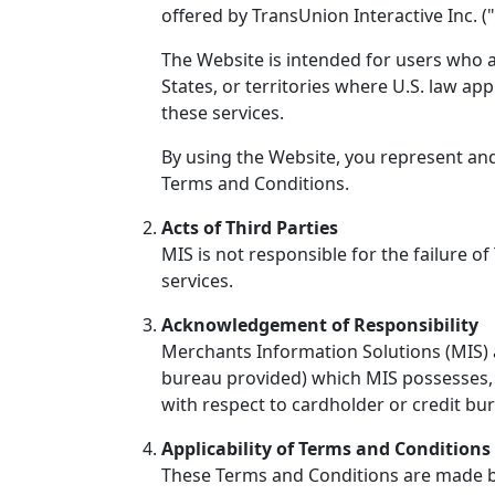
offered by TransUnion Interactive Inc. ("
The Website is intended for users who ar
States, or territories where U.S. law app
these services.
By using the Website, you represent and
Terms and Conditions.
Acts of Third Parties
MIS is not responsible for the failure of
services.
Acknowledgement of Responsibility
Merchants Information Solutions (MIS) a
bureau provided) which MIS possesses, s
with respect to cardholder or credit bu
Applicability of Terms and Conditions 
These Terms and Conditions are made bet