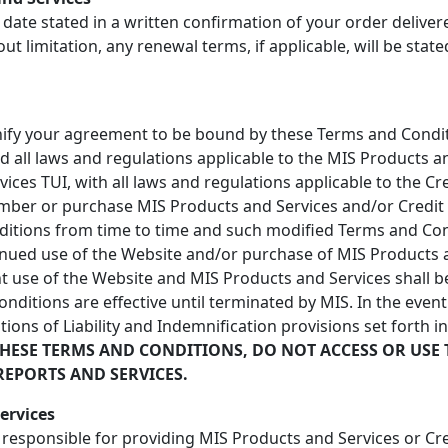
 date stated in a written confirmation of your order delive
out limitation, any renewal terms, if applicable, will be stat
gnify your agreement to be bound by these Terms and Conditi
nd all laws and regulations applicable to the MIS Products 
vices TUI, with all laws and regulations applicable to the C
mber or purchase MIS Products and Services and/or Credit R
ditions from time to time and such modified Terms and Cond
inued use of the Website and/or purchase of MIS Products a
 use of the Website and MIS Products and Services shall be
itions are effective until terminated by MIS. In the event 
tions of Liability and Indemnification provisions set forth i
THESE TERMS AND CONDITIONS, DO NOT ACCESS OR USE 
REPORTS AND SERVICES.
ervices
r responsible for providing MIS Products and Services or Cr