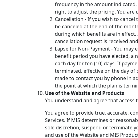
frequency in the amount indicated. W
right to adjust the pricing. You ar
Cancellation - If you wish to cancel
be canceled at the end of the month
during which benefits are in effect.
cancellation request is received an
Lapse for Non-Payment - You may ele
benefit period you have elected, a no
each day for ten (10) days. If paymen
terminated, effective on the day of 
made to contact you by phone in add
the point at which the plan is term
Use of the Website and Products
You understand and agree that access to
You agree to provide true, accurate, co
Services. If MIS determines or reasonabl
sole discretion, suspend or terminate y
and use of the Website and MIS Products