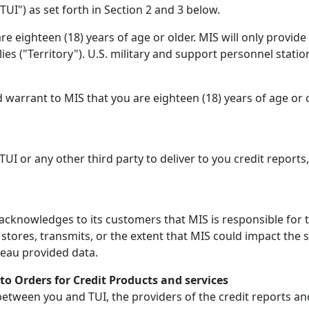
TUI") as set forth in Section 2 and 3 below.
e eighteen (18) years of age or older. MIS will only provid
lies ("Territory"). U.S. military and support personnel statio
 warrant to MIS that you are eighteen (18) years of age or 
 TUI or any other third party to deliver to you credit reports
cknowledges to its customers that MIS is responsible for t
tores, transmits, or the extent that MIS could impact the 
reau provided data.
to Orders for Credit Products and services
ween you and TUI, the providers of the credit reports and r