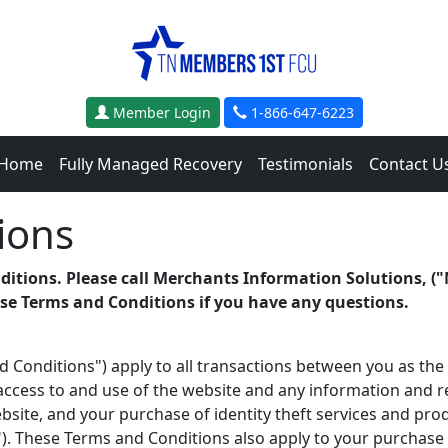
Member Login
1-866-647-6223
Home
Fully Managed Recovery
Testimonials
Contact U
ions
ditions. Please call Merchants Information Solutions, ("
ese Terms and Conditions if you have any questions.
 Conditions") apply to all transactions between you as t
 access to and use of the
website and any information and res
ite, and your purchase of identity theft services and prod
"). These Terms and Conditions also apply to your purchase 