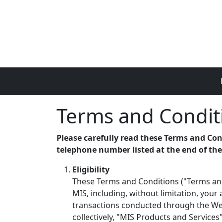
Skip to main content
Terms and Condit
Please carefully read these Terms and Con
telephone number listed at the end of th
Eligibility
These Terms and Conditions ("Terms and
MIS, including, without limitation, your
transactions conducted through the Webs
collectively, "MIS Products and Services