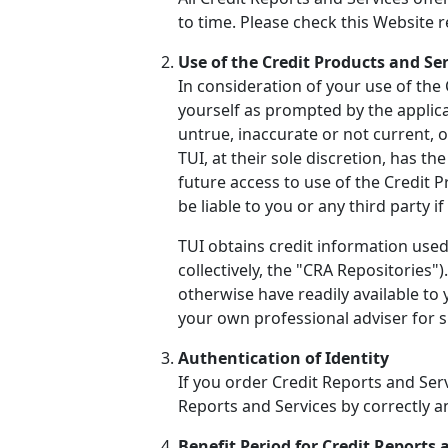
to time. Please check this Website 
Use of the Credit Products and Se
In consideration of your use of the
yourself as prompted by the applicat
untrue, inaccurate or not current, 
TUI, at their sole discretion, has t
future access to use of the Credit 
be liable to you or any third party 
TUI obtains credit information used
collectively, the "CRA Repositories
otherwise have readily available to
your own professional adviser for sp
Authentication of Identity
If you order Credit Reports and Serv
Reports and Services by correctly 
Benefit Period for Credit Reports 