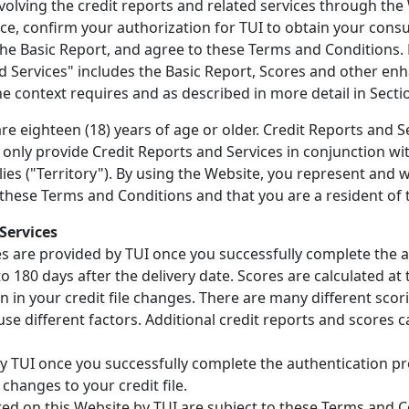
nvolving the credit reports and related services through the
ce, confirm your authorization for TUI to obtain your consu
he Basic Report, and agree to these Terms and Conditions.
d Services" includes the Basic Report, Scores and other en
 the context requires and as described in more detail in Sectio
e eighteen (18) years of age or older. Credit Reports and Se
ll only provide Credit Reports and Services in conjunction wi
plies ("Territory"). By using the Website, you represent and 
 these Terms and Conditions and that you are a resident of 
Services
es are provided by TUI once you successfully complete the 
 180 days after the delivery date. Scores are calculated at 
n in your credit file changes. There are many different sco
use different factors. Additional credit reports and scores c
y TUI once you successfully complete the authentication pr
 changes to your credit file.
ered on this Website by TUI are subject to these Terms and