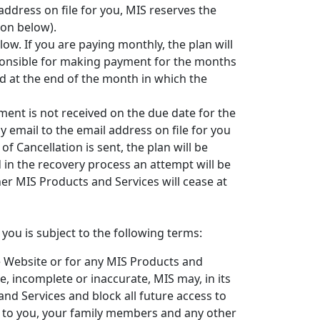
address on file for you, MIS reserves the
ion below).
ow. If you are paying monthly, the plan will
sponsible for making payment for the months
led at the end of the month in which the
ment is not received on the due date for the
by email to the email address on file for you
of Cancellation is sent, the plan will be
d in the recovery process an attempt will be
er MIS Products and Services will cease at
ou is subject to the following terms:
e Website or for any MIS Products and
e, incomplete or inaccurate, MIS may, in its
nd Services and block all future access to
le to you, your family members and any other