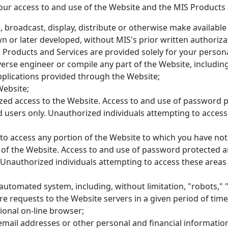
our access to and use of the Website and the MIS Products 
, broadcast, display, distribute or otherwise make available 
or later developed, without MIS's prior written authoriza
Products and Services are provided solely for your persona
everse engineer or compile any part of the Website, includin
plications provided through the Website;
Website;
zed access to the Website. Access to and use of password p
d users only. Unauthorized individuals attempting to acces
to access any portion of the Website to which you have not 
 of the Website. Access to and use of password protected a
. Unauthorized individuals attempting to access these areas
utomated system, including, without limitation, "robots," "
e requests to the Website servers in a given period of ti
ional on-line browser;
 email addresses or other personal and financial informatio