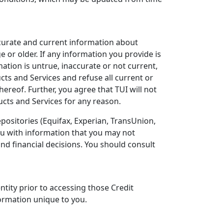
ccurate and current information about
e or older. If any information you provide is
ation is untrue, inaccurate or not current,
ucts and Services and refuse all current or
ereof. Further, you agree that TUI will not
ucts and Services for any reason.
positories (Equifax, Experian, TransUnion,
you with information that you may not
nd financial decisions. You should consult
ntity prior to accessing those Credit
ormation unique to you.