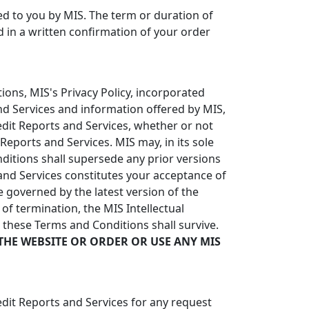
red to you by MIS. The term or duration of
ed in a written confirmation of your order
ons, MIS's Privacy Policy, incorporated
and Services and information offered by MIS,
redit Reports and Services, whether or not
eports and Services. MIS may, in its sole
itions shall supersede any prior versions
nd Services constitutes your acceptance of
 governed by the latest version of the
of termination, the MIS Intellectual
n these Terms and Conditions shall survive.
THE WEBSITE OR ORDER OR USE ANY MIS
edit Reports and Services for any request