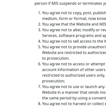
person if MIS suspends or terminates y
You agree not to copy, post, publish
medium, form or format, now known 
You agree that the Website and MIS 
You agree not to alter, modify or r
Services, software programs and ap
You agree not to sell access to the 
You agree not to provide unauthori
Website are restricted to authorize
to prosecution.
You agree not to access or attempt 
account information of other users
restricted to authorized users only
prosecution;
You agree not to use or launch any a
Website in a manner that sends mor
the same period by using a convent
You agree not to harvest or collect