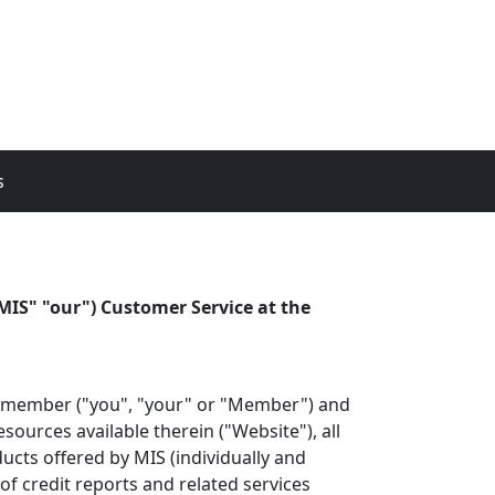
s
MIS" "our") Customer Service at the
he member ("you", "your" or "Member") and
ources available therein ("Website"), all
ucts offered by MIS (individually and
of credit reports and related services