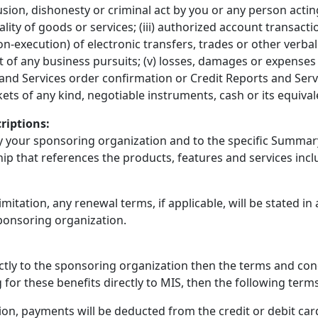
llusion, dishonesty or criminal act by you or any person actin
ity of goods or services; (iii) authorized account transacti
-execution) of electronic transfers, trades or other verbal o
t of any business pursuits; (v) losses, damages or expense
and Services order confirmation or Credit Reports and Servic
ickets of any kind, negotiable instruments, cash or its equiv
riptions:
by your sponsoring organization and to the specific Summary
hip that references the products, features and services in
imitation, any renewal terms, if applicable, will be stated in
ponsoring organization.
rectly to the sponsoring organization then the terms and co
g for these benefits directly to MIS, then the following terms
ion, payments will be deducted from the credit or debit ca