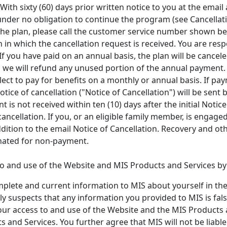
ith sixty (60) days prior written notice to you at the email 
e under no obligation to continue the program (see Cancellat
 the plan, please call the customer service number shown bel
 in which the cancellation request is received. You are re
 If you have paid on an annual basis, the plan will be cance
d we will refund any unused portion of the annual payment.
ct to pay for benefits on a monthly or annual basis. If pay
tice of cancellation ("Notice of Cancellation") will be sent 
t is not received within ten (10) days after the initial Notice 
cancellation. If you, or an eligible family member, is engage
ition to the email Notice of Cancellation. Recovery and oth
inated for non-payment.
 and use of the Website and MIS Products and Services by y
mplete and current information to MIS about yourself in th
y suspects that any information you provided to MIS is fals
our access to and use of the Website and the MIS Products a
 and Services. You further agree that MIS will not be liab