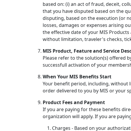
based on: (i) an act of fraud, deceit, co
that you have disputed based on the qual
disputing, based on the execution (or non
losses, damages or expenses arising ou
the effective date of your MIS Products 
without limitation, traveler's checks, t
MIS Product, Feature and Service Desc
Please refer to the solution(s) offered 
successfull activation of your members
When Your MIS Benefits Start
Your benefit period, including, without l
order delivered to you by MIS or your s
Product Fees and Payment
If you are paying for these benefits di
organization will apply. If you are payin
Charges - Based on your authorizat