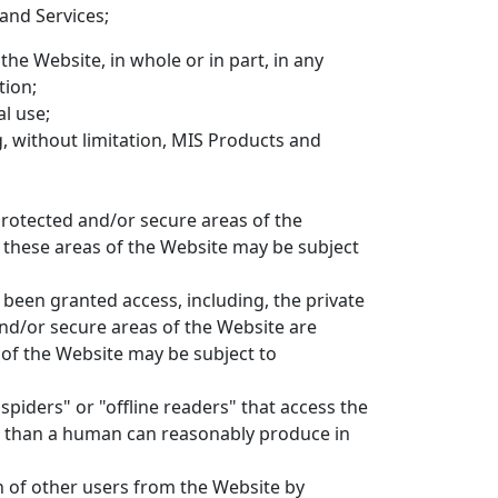
and Services;
the Website, in whole or in part, in any
tion;
l use;
g, without limitation, MIS Products and
rotected and/or secure areas of the
s these areas of the Website may be subject
been granted access, including, the private
nd/or secure areas of the Website are
 of the Website may be subject to
spiders" or "offline readers" that access the
me than a human can reasonably produce in
n of other users from the Website by