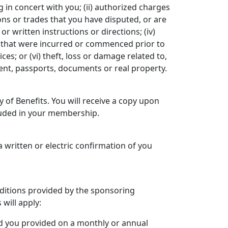
g in concert with you; (ii) authorized charges
ons or trades that you have disputed, or are
r written instructions or directions; (iv)
s that were incurred or commenced prior to
es; or (vi) theft, loss or damage related to,
alent, passports, documents or real property.
 of Benefits. You will receive a copy upon
cluded in your membership.
 a written or electric confirmation of you
nditions provided by the sponsoring
 will apply:
rd you provided on a monthly or annual