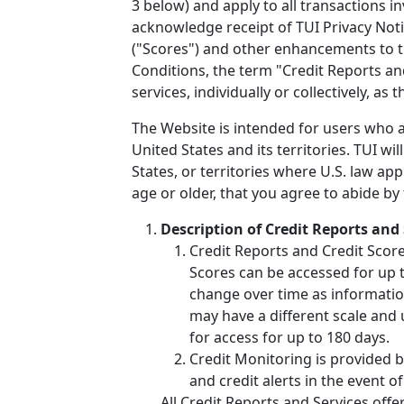
3 below) and apply to all transactions i
acknowledge receipt of TUI Privacy Noti
("Scores") and other enhancements to t
Conditions, the term "Credit Reports an
services, individually or collectively, as
The Website is intended for users who ar
United States and its territories. TUI wi
States, or territories where U.S. law ap
age or older, that you agree to abide by
Description of Credit Reports and 
Credit Reports and Credit Scor
Scores can be accessed for up to
change over time as informatio
may have a different scale and 
for access for up to 180 days.
Credit Monitoring is provided b
and credit alerts in the event of
All Credit Reports and Services off