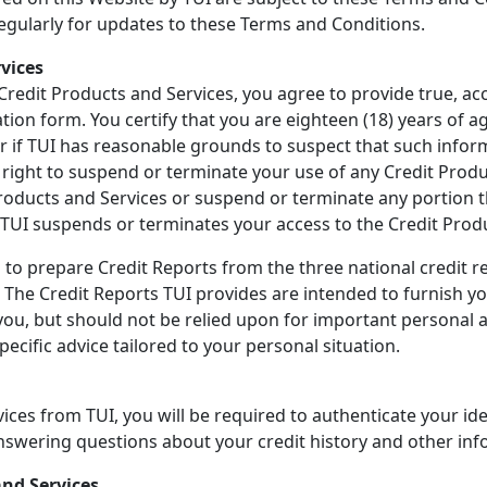
regularly for updates to these Terms and Conditions.
rvices
 Credit Products and Services, you agree to provide true, a
ion form. You certify that you are eighteen (18) years of ag
or if TUI has reasonable grounds to suspect that such inform
he right to suspend or terminate your use of any Credit Prod
Products and Services or suspend or terminate any portion th
if TUI suspends or terminates your access to the Credit Prod
 to prepare Credit Reports from the three national credit re
"). The Credit Reports TUI provides are intended to furnish 
 you, but should not be relied upon for important personal a
ecific advice tailored to your personal situation.
ices from TUI, you will be required to authenticate your ide
answering questions about your credit history and other inf
and Services