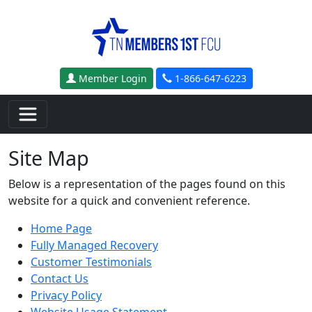
Skip to main content
Member Login
1-866-647-6223
Site Map
Below is a representation of the pages found on this
website for a quick and convenient reference.
Home Page
Fully Managed Recovery
Customer Testimonials
Contact Us
Privacy Policy