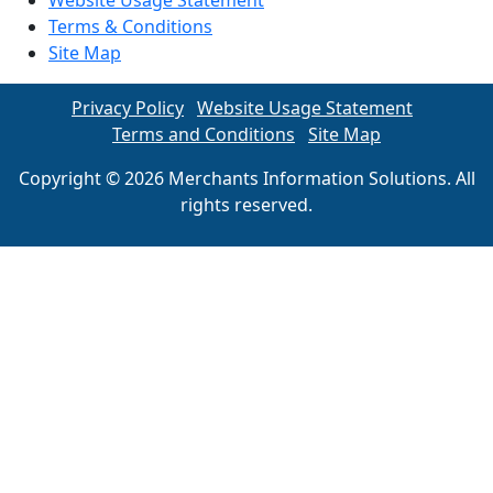
Website Usage Statement
Terms & Conditions
Site Map
Privacy Policy
Website Usage Statement
Terms and Conditions
Site Map
Copyright © 2026 Merchants Information Solutions. All
rights reserved.