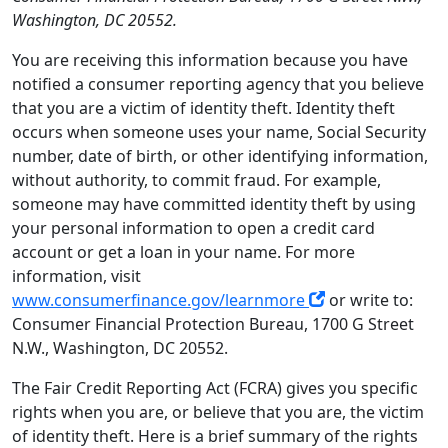
Washington, DC 20552.
You are receiving this information because you have
notified a consumer reporting agency that you believe
that you are a victim of identity theft. Identity theft
occurs when someone uses your name, Social Security
number, date of birth, or other identifying information,
without authority, to commit fraud. For example,
someone may have committed identity theft by using
your personal information to open a credit card
account or get a loan in your name. For more
information, visit
www.consumerfinance.gov/learnmore
or write to:
Consumer Financial Protection Bureau, 1700 G Street
N.W., Washington, DC 20552.
The Fair Credit Reporting Act (FCRA) gives you specific
rights when you are, or believe that you are, the victim
of identity theft. Here is a brief summary of the rights