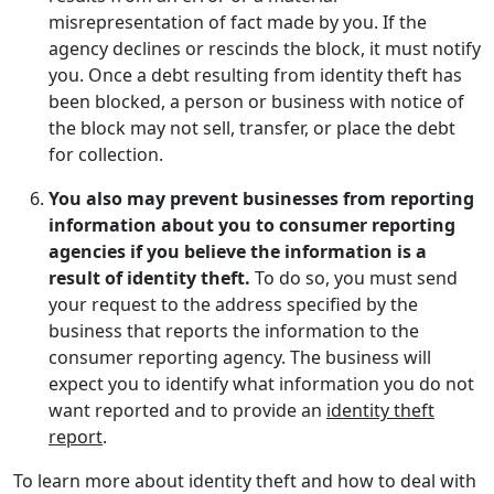
misrepresentation of fact made by you. If the
agency declines or rescinds the block, it must notify
you. Once a debt resulting from identity theft has
been blocked, a person or business with notice of
the block may not sell, transfer, or place the debt
for collection.
You also may prevent businesses from reporting
information about you to consumer reporting
agencies if you believe the information is a
result of identity theft.
To do so, you must send
your request to the address specified by the
business that reports the information to the
consumer reporting agency. The business will
expect you to identify what information you do not
want reported and to provide an
identity theft
report
.
To learn more about identity theft and how to deal with