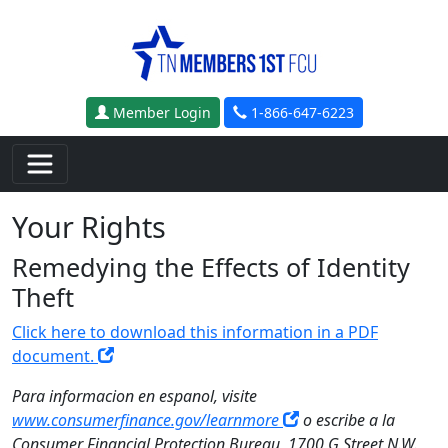
Skip to main content
Member Login
1-866-647-6223
Your Rights
Remedying the Effects of Identity
Theft
Click here to download this information in a PDF
document.
Para informacion en espanol, visite
www.consumerfinance.gov/learnmore
o escribe a la
Consumer Financial Protection Bureau, 1700 G Street N.W.,