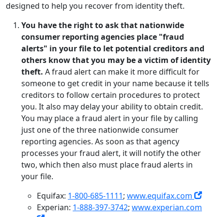
designed to help you recover from identity theft.
You have the right to ask that nationwide
consumer reporting agencies place "fraud
alerts" in your file to let potential creditors and
others know that you may be a victim of identity
theft.
A fraud alert can make it more difficult for
someone to get credit in your name because it tells
creditors to follow certain procedures to protect
you. It also may delay your ability to obtain credit.
You may place a fraud alert in your file by calling
just one of the three nationwide consumer
reporting agencies. As soon as that agency
processes your fraud alert, it will notify the other
two, which then also must place fraud alerts in
your file.
Equifax:
1-800-685-1111
;
www.equifax.com
Experian:
1-888-397-3742
;
www.experian.com