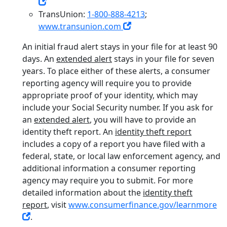
TransUnion:
1-800-888-4213
;
www.transunion.com
An initial fraud alert stays in your file for at least 90
days. An
extended alert
stays in your file for seven
years. To place either of these alerts, a consumer
reporting agency will require you to provide
appropriate proof of your identity, which may
include your Social Security number. If you ask for
an
extended alert
, you will have to provide an
identity theft report. An
identity theft report
includes a copy of a report you have filed with a
federal, state, or local law enforcement agency, and
additional information a consumer reporting
agency may require you to submit. For more
detailed information about the
identity theft
report
, visit
www.consumerfinance.gov/learnmore
.