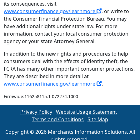
its consequences, visit
www.consumerfinance.gov/learnmore
, or write to
the Consumer Financial Protection Bureau. You may
have additional rights under state law. For more
information, contact your local consumer protection
agency or your state Attorney General.
In addition to the new rights and procedures to help
consumers deal with the effects of identity theft, the
FCRA has many other important consumer protections.
They are described in more detail at
www.consumerfinance.gov/learnmore
.
Firmwide:116258115.1 072274.1000
Privacy Policy
Website Usage Statement
Terms and Conditions
Site Map
Copyright © 2026 Merchants Information Solutions. All
rights reserved.