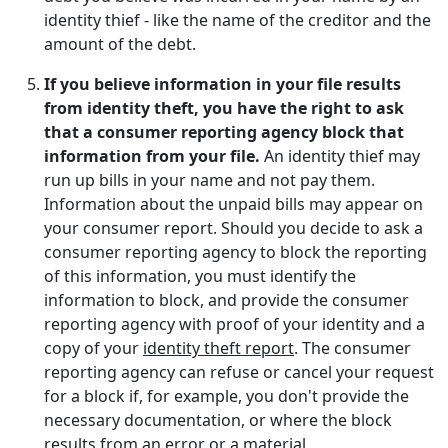
identity thief - like the name of the creditor and the
amount of the debt.
If you believe information in your file results
from identity theft, you have the right to ask
that a consumer reporting agency block that
information from your file.
An identity thief may
run up bills in your name and not pay them.
Information about the unpaid bills may appear on
your consumer report. Should you decide to ask a
consumer reporting agency to block the reporting
of this information, you must identify the
information to block, and provide the consumer
reporting agency with proof of your identity and a
copy of your
identity theft report
. The consumer
reporting agency can refuse or cancel your request
for a block if, for example, you don't provide the
necessary documentation, or where the block
results from an error or a material