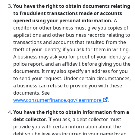
You have the right to obtain documents relating
to fraudulent transactions made or accounts
opened using your personal information.
A
creditor or other business must give you copies of
applications and other business records relating to
transactions and accounts that resulted from the
theft of your identity, if you ask for them in writing.
A business may ask you for proof of your identity, a
police report, and an affidavit before giving you the
documents. It may also specify an address for you
to send your request. Under certain circumstances,
a business can refuse to provide you with these
documents. See
www.consumerfinance.gov/learnmore
.
You have the right to obtain information from a
debt collector.
If you ask, a debt collector must
provide you with certain information about the
debt you believe was incurred in your name by an