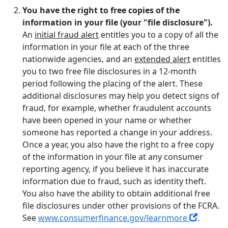
You have the right to free copies of the
information in your file (your "file disclosure").
An
initial fraud alert
entitles you to a copy of all the
information in your file at each of the three
nationwide agencies, and an
extended alert
entitles
you to two free file disclosures in a 12-month
period following the placing of the alert. These
additional disclosures may help you detect signs of
fraud, for example, whether fraudulent accounts
have been opened in your name or whether
someone has reported a change in your address.
Once a year, you also have the right to a free copy
of the information in your file at any consumer
reporting agency, if you believe it has inaccurate
information due to fraud, such as identity theft.
You also have the ability to obtain additional free
file disclosures under other provisions of the FCRA.
See
www.consumerfinance.gov/learnmore
.